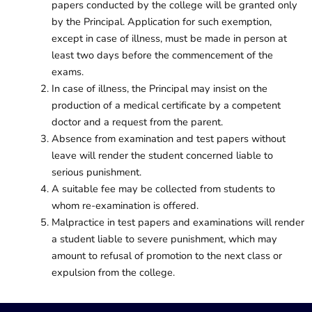
papers conducted by the college will be granted only
by the Principal. Application for such exemption,
except in case of illness, must be made in person at
least two days before the commencement of the
exams.
In case of illness, the Principal may insist on the
production of a medical certificate by a competent
doctor and a request from the parent.
Absence from examination and test papers without
leave will render the student concerned liable to
serious punishment.
A suitable fee may be collected from students to
whom re-examination is offered.
Malpractice in test papers and examinations will render
a student liable to severe punishment, which may
amount to refusal of promotion to the next class or
expulsion from the college.