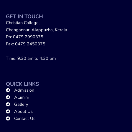
GET IN TOUCH
Christian College,
Chengannur, Alappuzha, Kerala
Ph: 0479 2990375
Fax: 0479 2450375
Time: 9:30 am to 4:30 pm
QUICK LINKS
Admission
Alumini
Gallery
About Us
Contact Us