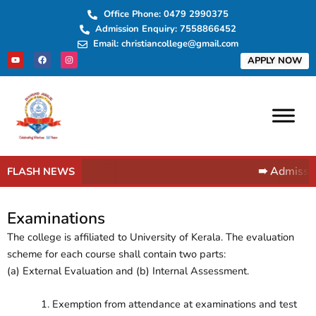
Skip
Office Phone: 0479 2990375
to
Admission Enquiry: 7558866452
content
Email: christiancollege@gmail.com
Y
F
I
APPLY NOW
o
a
n
u
c
s
t
e
t
u
b
a
b
o
g
e
o
r
k
a
m
➠ Admissio
FLASH NEWS
Examinations
The college is affiliated to University of Kerala. The evaluation
scheme for each course shall contain two parts:
(a) External Evaluation and (b) Internal Assessment.
Exemption from attendance at examinations and test