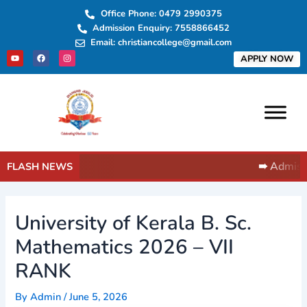
Skip
Post
Office Phone: 0479 2990375
to
navigation
Admission Enquiry: 7558866452
content
Email: christiancollege@gmail.com
Y
F
I
APPLY NOW
o
a
n
u
c
s
t
e
t
u
b
a
b
o
g
e
o
r
k
a
m
➠ Admissi
FLASH NEWS
University of Kerala B. Sc.
Mathematics 2026 – VII
RANK
By
Admin
/
June 5, 2026