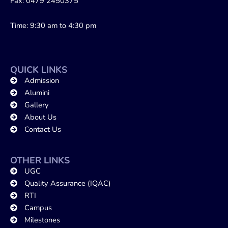
Fax: 0479 2450375
Time: 9:30 am to 4:30 pm
QUICK LINKS
Admission
Alumini
Gallery
About Us
Contact Us
OTHER LINKS
UGC
Quality Assurance (IQAC)
RTI
Campus
Milestones