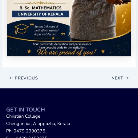
PREVIOUS
NEXT
GET IN TOUCH
Christian College,
Chengannur, Alappuzha, Kerala
Ph: 0479 2990375