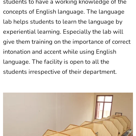
students to have a working knowledge of the
concepts of English language. The language
lab helps students to learn the language by
experiential learning. Especially the lab will
give them training on the importance of correct
intonation and accent while using English
language. The facility is open to all the
students irrespective of their department.