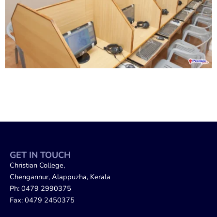
GET IN TOUCH
Christian College,
Chengannur, Alappuzha, Kerala
Ph: 0479 2990375
Fax: 0479 2450375