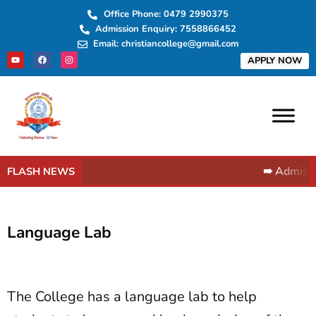
Skip
Office Phone: 0479 2990375
to
Admission Enquiry: 7558866452
content
Email: christiancollege@gmail.com
Y
F
I
APPLY NOW
o
a
n
u
c
s
t
e
t
u
b
a
b
o
g
e
o
r
k
a
m
➠ Admissi
FLASH NEWS
Language Lab
The College has a language lab to help