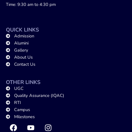
Time: 9:30 am to 4:30 pm
QUICK LINKS
Admission
Alumini
Gallery
About Us
Contact Us
OTHER LINKS
UGC
Quality Assurance (IQAC)
RTI
Campus
Milestones
F
Y
I
a
o
n