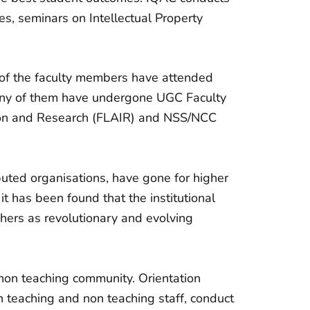
, seminars on Intellectual Property
y of the faculty members have attended
any of them have undergone UGC Faculty
ion and Research (FLAIR) and NSS/NCC
puted organisations, have gone for higher
t has been found that the institutional
chers as revolutionary and evolving
non teaching community. Orientation
th teaching and non teaching staff, conduct