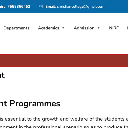
uiry: 7558866452
Email: christiancollege@gmail.com
Departments
Academics
Admission
NIRF
nt
ent Programmes
 essential to the growth and welfare of the students an
opment in the professional scenario so as to produce 