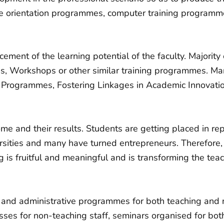
 orientation programmes, computer training programmes
ement of the learning potential of the faculty. Majorit
s, Workshops or other similar training programmes. M
Programmes, Fostering Linkages in Academic Innovat
ome and their results. Students are getting placed in re
rsities and many have turned entrepreneurs. Therefore, i
g is fruitful and meaningful and is transforming the tea
 and administrative programmes for both teaching and 
lasses for non-teaching staff, seminars organised for bo