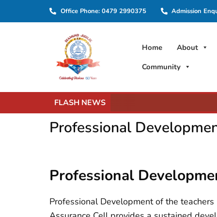
Skip
Office Phone: 0479 2990375
Admission Enq
to
content
Home
About
Community
FLASH NEWS
Professional Developme
Professional Developm
Professional Development of the teachers is
Assurance Cell provides a sustained devel