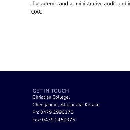
of academic and administrative audit and 
IQAC.
GET IN TOUCH
Christian College,
Chengannur, Alappuzha, Kerala
Ph: 0479 2990375
Fax: 0479 2450375