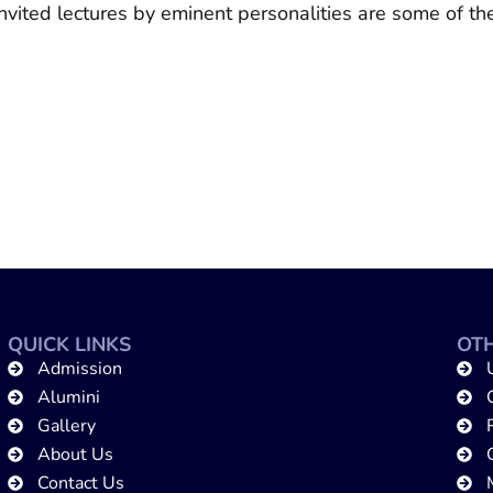
invited lectures by eminent personalities are some of 
QUICK LINKS
OTH
Admission
Alumini
Gallery
About Us
Contact Us