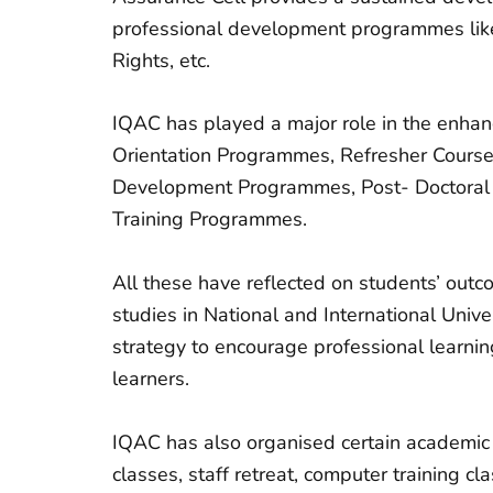
professional development programmes like
Rights, etc.
IQAC has played a major role in the enhanc
Orientation Programmes, Refresher Course
Development Programmes, Post- Doctoral 
Training Programmes.
All these have reflected on students’ outc
studies in National and International Unive
strategy to encourage professional learnin
learners.
IQAC has also organised certain academic
classes, staff retreat, computer training c