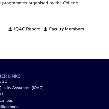
the programmes organised by the College
IQAC Report
Faculty Members
ER LINKS
UGC
Quality Assurance (IQAC)
RTI
Campus
Milestones